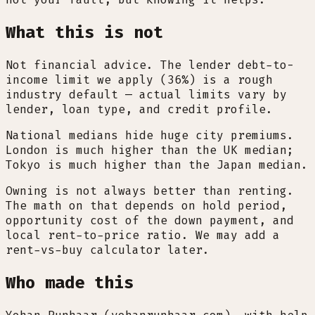
What this is not
Not financial advice. The lender debt-to-
income limit we apply (36%) is a rough
industry default — actual limits vary by
lender, loan type, and credit profile.
National medians hide huge city premiums.
London is much higher than the UK median;
Tokyo is much higher than the Japan median.
Owning is not always better than renting.
The math on that depends on hold period,
opportunity cost of the down payment, and
local rent-to-price ratio. We may add a
rent-vs-buy calculator later.
Who made this