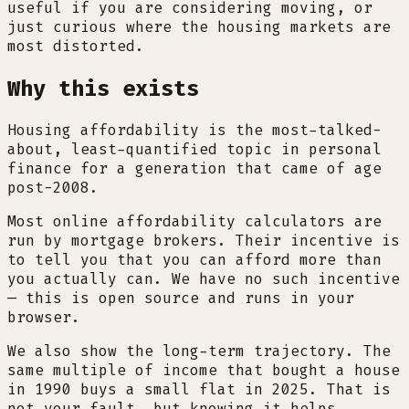
useful if you are considering moving, or
just curious where the housing markets are
most distorted.
Why this exists
Housing affordability is the most-talked-
about, least-quantified topic in personal
finance for a generation that came of age
post-2008.
Most online affordability calculators are
run by mortgage brokers. Their incentive is
to tell you that you can afford more than
you actually can. We have no such incentive
— this is open source and runs in your
browser.
We also show the long-term trajectory. The
same multiple of income that bought a house
in 1990 buys a small flat in 2025. That is
not your fault, but knowing it helps.