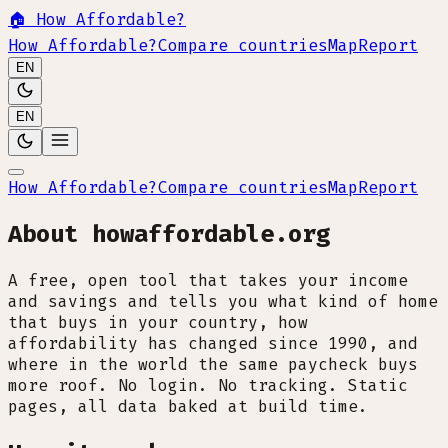
🏠
How Affordable?
How Affordable?
Compare countries
Map
Report
EN
EN
How Affordable?
Compare countries
Map
Report
About howaffordable.org
A free, open tool that takes your income
and savings and tells you what kind of home
that buys in your country, how
affordability has changed since 1990, and
where in the world the same paycheck buys
more roof. No login. No tracking. Static
pages, all data baked at build time.