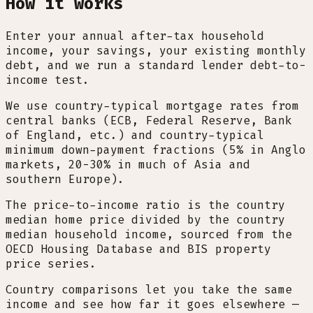
How it works
Enter your annual after-tax household
income, your savings, your existing monthly
debt, and we run a standard lender debt-to-
income test.
We use country-typical mortgage rates from
central banks (ECB, Federal Reserve, Bank
of England, etc.) and country-typical
minimum down-payment fractions (5% in Anglo
markets, 20-30% in much of Asia and
southern Europe).
The price-to-income ratio is the country
median home price divided by the country
median household income, sourced from the
OECD Housing Database and BIS property
price series.
Country comparisons let you take the same
income and see how far it goes elsewhere —