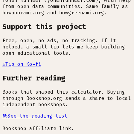
Yohan Runhaar (yohanrunhaar.com), with help
from open data communities. Same family as
howpoorami.org and howgreenami.org.
Support this project
Free, open, no ads, no tracking. If it
helped, a small tip lets me keep building
open educational tools.
☕
Tip on Ko-fi
Further reading
Books that shaped this calculator. Buying
through Bookshop.org sends a share to local
independent bookshops.
📚
See the reading list
Bookshop affiliate link.